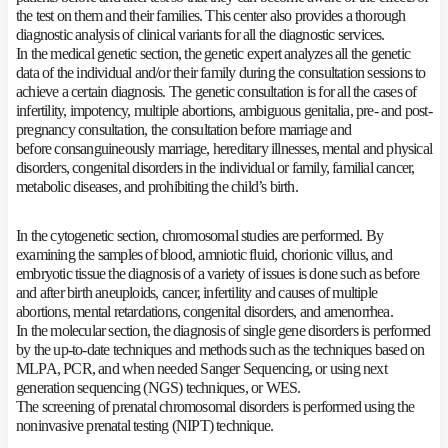
the test on them and their families. This center also provides a thorough
diagnostic analysis of clinical variants for all the diagnostic services.
In the medical genetic section, the genetic expert analyzes all the genetic
data of the individual and/or their family during the consultation sessions to
achieve a certain diagnosis. The genetic consultation is for all the cases of
infertility, impotency, multiple abortions, ambiguous genitalia, pre- and post-
pregnancy consultation, the consultation before marriage and
before consanguineously marriage, hereditary illnesses, mental and physical
disorders, congenital disorders in the individual or family, familial cancer,
metabolic diseases, and prohibiting the child’s birth.
In the cytogenetic section, chromosomal studies are performed. By
examining the samples of blood, amniotic fluid, chorionic villus, and
embryotic tissue the diagnosis of a variety of issues is done such as before
and after birth aneuploids, cancer, infertility and causes of multiple
abortions, mental retardations, congenital disorders, and amenorrhea.
In the molecular section, the diagnosis of single gene disorders is performed
by the up-to-date techniques and methods such as the techniques based on
MLPA, PCR, and when needed Sanger Sequencing, or using next
generation sequencing (NGS) techniques, or WES.
The screening of prenatal chromosomal disorders is performed using the
noninvasive prenatal testing (NIPT) technique.