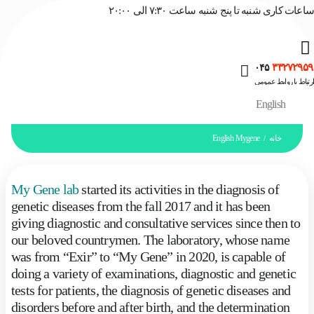
ساعات کاری شنبه تا پنج شنبه ساعت ۷:۳۰ الی ۲۰:۰۰
۳۳۲۷۲۹۵۹
۰۴۵
ارتباط با روابط عمومی
English
English Mygene
خانه
/
My Gene lab
started its activities in the diagnosis of
genetic diseases from the fall 2017 and it has been
giving diagnostic and consultative services since then to
our beloved countrymen. The laboratory, whose name
was from “Exir” to “My Gene” in 2020, is capable of
doing a variety of examinations, diagnostic and genetic
tests for patients, the diagnosis of genetic diseases and
disorders before and after birth, and the determination