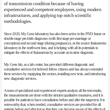
of transmission condition because of having
experienced and competent employees, using modern
infrastructures, and applying top notch scientific
methodologies.
Since 2020, My Gene laboratory has also been active in the PND frame or
double-stage pre-birth diagnoses (with first stage pre-marriage or
conception) and second stage (during pregnancy), as the source thalassemia
laboratory in the northwest Iran, and is helping with all its potentials to
mitigate the effects of thalassemia by accurate an in-time diagnosis.
My Gene lab, as a lab center, has provided different diagnostic and
consultative services for beloved fellow citizens and has always extended
these services by equipping the sectors, installing new tests, and introducing
new diagnostic services.
A team of specialized and experienced experts analyze all the test results,
the measurements are done with the strictest qualitative measures, and it is
possible for patients to have consultation before and after the target test. It is
noteworthy that, when needed, consultative services are provided for all
patients before and after test so that they can become aware of the effects of