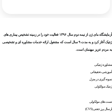
آزمایشگاه مای ژن از نیمه دوم سال ۱۳۹۶ فعالیت خود را در زمینه تشخیص بیماری های
ژنتیک آغاز کرد و به مدت ۹ سال است که مشغول ارائه خدمات مشاوره ای و تشخیصی
به مردم عزیز میهنمان است.
مهم
لینک های
مشاوره ژنتیکی
آموزشی،تحقیقاتی
نمونه گیری در منزل
ژنتیک مولکولی
ارسال نمونه
نحوه
تست های مولکولی
ارسال پرز جفتی (CVS)